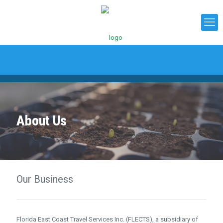
About Us
Our Business
Florida East Coast Travel Services Inc. (FLECTS), a subsidiary of