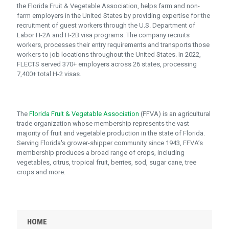
the Florida Fruit & Vegetable Association, helps farm and non-
farm employers in the United States by providing expertise for the
recruitment of guest workers through the U.S. Department of
Labor H-2A and H-2B visa programs. The company recruits
workers, processes their entry requirements and transports those
workers to job locations throughout the United States. In 2022,
FLECTS served 370+ employers across 26 states, processing
7,400+ total H-2 visas.
The
Florida Fruit & Vegetable Association
(FFVA) is an agricultural
trade organization whose membership represents the vast
majority of fruit and vegetable production in the state of Florida.
Serving Florida's grower-shipper community since 1943, FFVA’s
membership produces a broad range of crops, including
vegetables, citrus, tropical fruit, berries, sod, sugar cane, tree
crops and more.
HOME