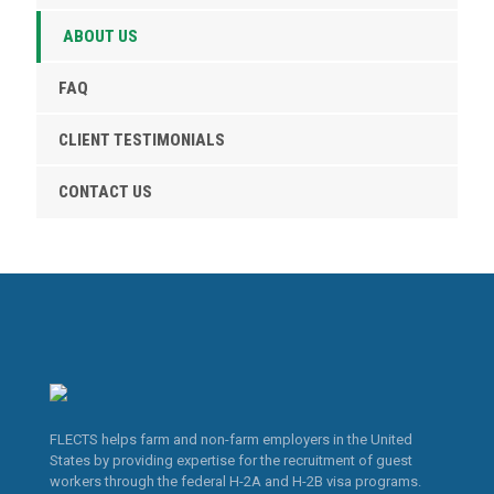
ABOUT US
FAQ
CLIENT TESTIMONIALS
CONTACT US
FLECTS helps farm and non-farm employers in the United
States by providing expertise for the recruitment of guest
workers through the federal H-2A and H-2B visa programs.